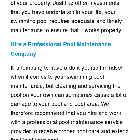
of your property. Just like other investments
that you have undertaken in your life, your
swimming pool requires adequate and timely
maintenance to ensure that it works properly.
Hire a Professional Pool Maintenance
Company
It is tempting to have a do-it-yourself mindset
when it comes to your swimming pool
maintenance, but cleaning and servicing the
pool on your own can sometimes cause a lot of
damage to your pool and pool area. We
therefore recommend that you hire and work
with a professional pool maintenance service
provider to receive proper pool care and extend
the life of your pool.