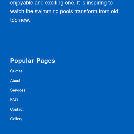
enjoyable and exciting one. It is inspiring to
watch the swimming pools transform from old
too new.
Popular Pages
Quotes
About
Services
FAQ
Contact
Gallery