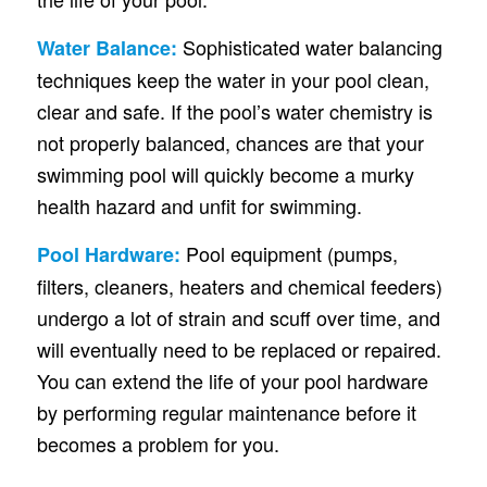
Sophisticated water balancing
Water Balance:
techniques keep the water in your pool clean,
clear and safe. If the pool’s water chemistry is
not properly balanced, chances are that your
swimming pool will quickly become a murky
health hazard and unfit for swimming.
Pool equipment (pumps,
Pool Hardware:
filters, cleaners, heaters and chemical feeders)
undergo a lot of strain and scuff over time, and
will eventually need to be replaced or repaired.
You can extend the life of your pool hardware
by performing regular maintenance before it
becomes a problem for you.