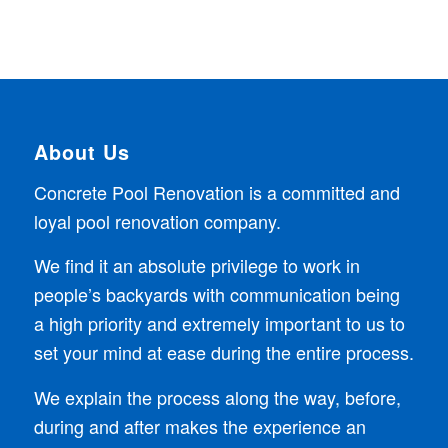
About Us
Concrete Pool Renovation is a committed and
loyal pool renovation company.
We find it an absolute privilege to work in
people’s backyards with communication being
a high priority and extremely important to us to
set your mind at ease during the entire process.
We explain the process along the way, before,
during and after makes the experience an