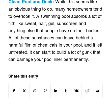
While this seems like
Clean Pool and Deck:
an obvious thing to do, many homeowners tend
to overlook it. A swimming pool absorbs a lot of
filth like sweat, hair, gel, sunscreen and
anything else that people have on their bodies.
All of these substances can leave behind a
harmful film of chemicals in your pool, and if left
untreated, it can start to build a lot of gunk that
can damage your pool liner permanently.
Share this entry