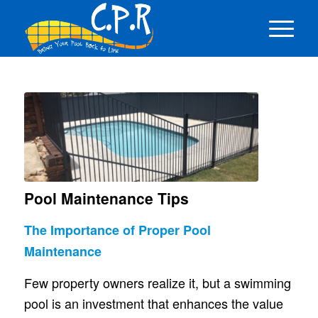
Pool Maintenance Tips
The Importance of Proper Pool
Maintenance
Few property owners realize it, but a swimming
pool is an investment that enhances the value