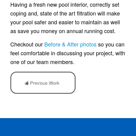
Having a fresh new pool interior, correctly set
coping and, state of the art filtration will make
your pool safer and easier to maintain as well
as save you money on annual running cost.
Checkout our
Before & After photos
so you can
feel comfortable in discussing your project, with
one of our team members.
Previous Work