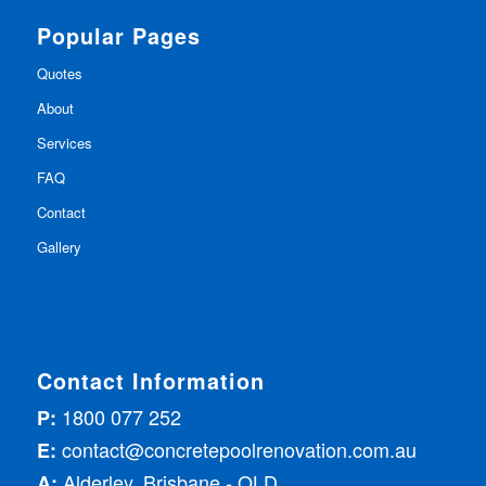
Popular Pages
Quotes
About
Services
FAQ
Contact
Gallery
Contact Information
1800 077 252
P:
contact@concretepoolrenovation.com.au
E:
Alderley, Brisbane - QLD
A: