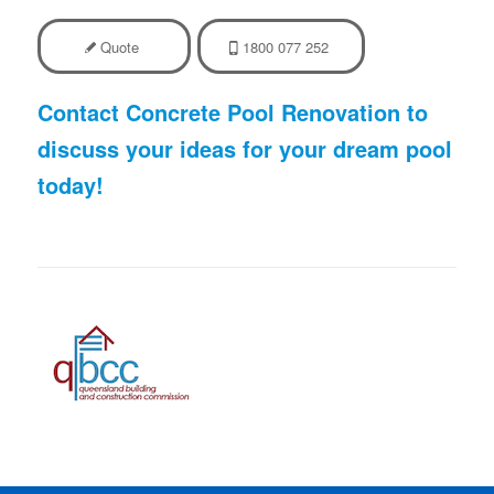
Quote
1800 077 252
Contact Concrete Pool Renovation to
discuss your ideas for your dream pool
today!