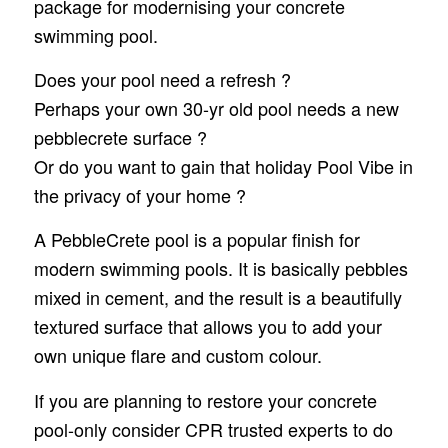
package for modernising your concrete
swimming pool.
Does your pool need a refresh ?
Perhaps your own 30-yr old pool needs a new
pebblecrete surface ?
Or do you want to gain that holiday Pool Vibe in
the privacy of your home ?
A PebbleCrete pool is a popular finish for
modern swimming pools. It is basically pebbles
mixed in cement, and the result is a beautifully
textured surface that allows you to add your
own unique flare and custom colour.
If you are planning to restore your concrete
pool-only consider CPR trusted experts to do