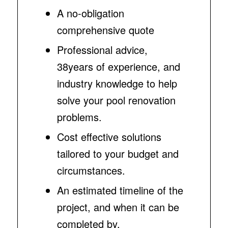
A no-obligation
comprehensive quote
Professional advice,
38years of experience, and
industry knowledge to help
solve your pool renovation
problems.
Cost effective solutions
tailored to your budget and
circumstances.
An estimated timeline of the
project, and when it can be
completed by.