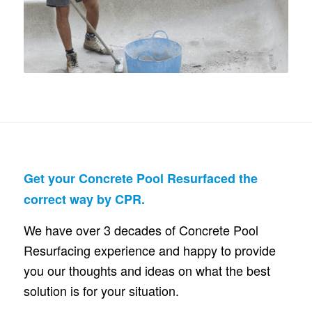
Get your Concrete Pool Resurfaced the
correct way by CPR.
We have over 3 decades of Concrete Pool
Resurfacing experience and happy to provide
you our thoughts and ideas on what the best
solution is for your situation.