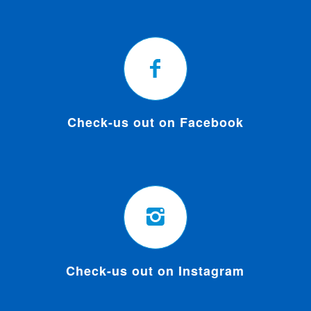
Check-us out on Facebook
Check-us out on Instagram