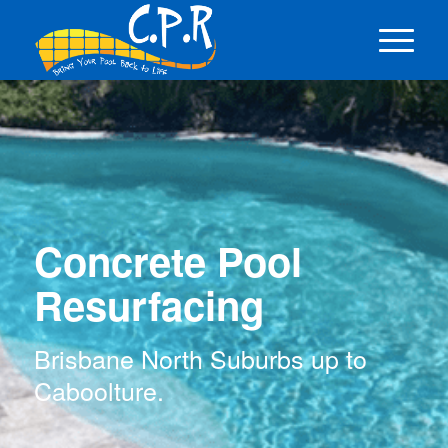
Concrete Pool
Resurfacing
Brisbane North Suburbs up to
Caboolture.