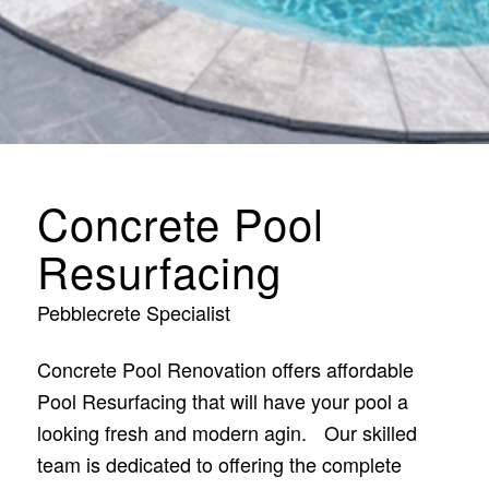
Concrete Pool
Resurfacing
Pebblecrete Specialist
Concrete Pool Renovation offers affordable
Pool Resurfacing that will have your pool a
looking fresh and modern agin. Our skilled
team is dedicated to offering the complete