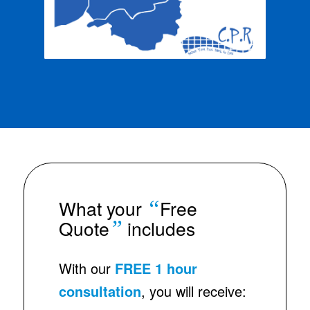
“
What your
Free
”
Quote
includes
With our
FREE 1 hour
consultation
, you will receive: