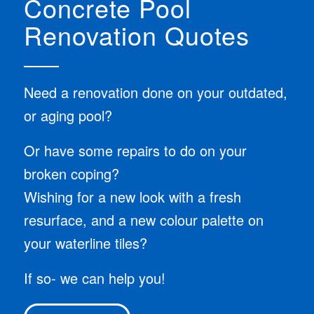
Concrete Pool
Renovation Quotes
Need a renovation done on your outdated,
or aging pool?
Or have some repairs to do on your
broken coping?
Wishing for a new look with a fresh
resurface, and a new colour palette on
your waterline tiles?
If so- we can help you!