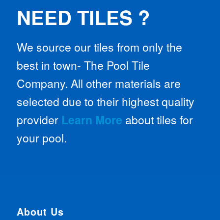
NEED TILES ?
We source our tiles from only the
best in town- The Pool Tile
Company. All other materials are
selected due to their highest quality
provider
Learn More
about tiles for
your pool.
About Us