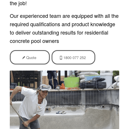
the job!
Our experienced team are equipped with all the
required qualifications and product knowledge
to deliver outstanding results for residential
concrete pool owners
Quote
1800 077 252