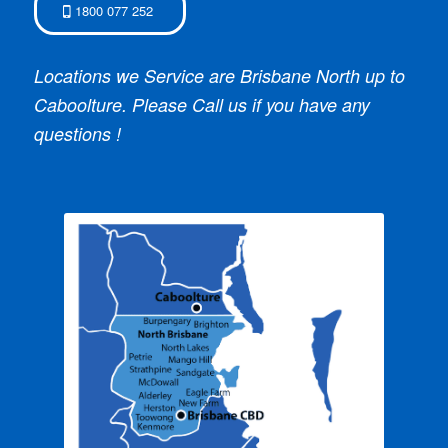
1800 077 252
Locations we Service are Brisbane North up to
Caboolture. Please Call us if you have any
questions !