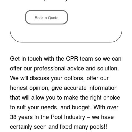
Book a Quote
Get in touch with the CPR team so we can
offer our professional advice and solution.
We will discuss your options, offer our
honest opinion, give accurate information
that will allow you to make the right choice
to suit your needs, and budget. With over
38 years in the Pool Industry – we have
certainly seen and fixed many pools!!