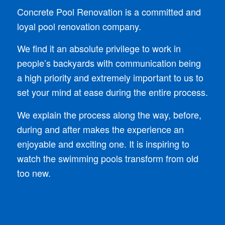
Concrete Pool Renovation is a committed and
loyal pool renovation company.
We find it an absolute privilege to work in
people’s backyards with communication being
a high priority and extremely important to us to
set your mind at ease during the entire process.
We explain the process along the way, before,
during and after makes the experience an
enjoyable and exciting one. It is inspiring to
watch the swimming pools transform from old
too new.